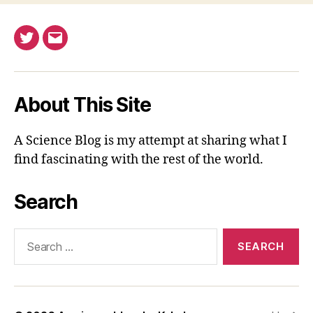
Twitter
Email
About This Site
A Science Blog is my attempt at sharing what I
find fascinating with the rest of the world.
Search
Search
for: