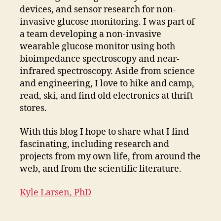
devices, and sensor research for non-
invasive glucose monitoring. I was part of
a team developing a non-invasive
wearable glucose monitor using both
bioimpedance spectroscopy and near-
infrared spectroscopy. Aside from science
and engineering, I love to hike and camp,
read, ski, and find old electronics at thrift
stores.
With this blog I hope to share what I find
fascinating, including research and
projects from my own life, from around the
web, and from the scientific literature.
Kyle Larsen, PhD