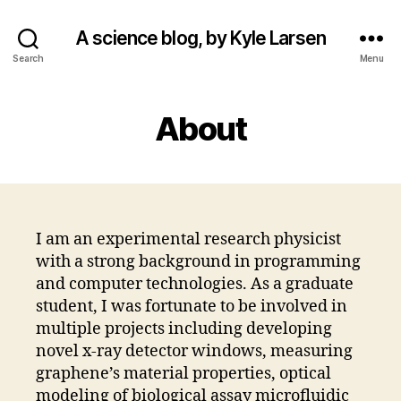
A science blog, by Kyle Larsen
Search
Menu
About
I am an experimental research physicist
with a strong background in programming
and computer technologies. As a graduate
student, I was fortunate to be involved in
multiple projects including developing
novel x-ray detector windows, measuring
graphene’s material properties, optical
modeling of biological assay microfluidic