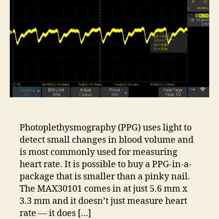
Photoplethysmography (PPG) uses light to
detect small changes in blood volume and
is most commonly used for measuring
heart rate. It is possible to buy a PPG-in-a-
package that is smaller than a pinky nail.
The MAX30101 comes in at just 5.6 mm x
3.3 mm and it doesn’t just measure heart
rate — it does […]