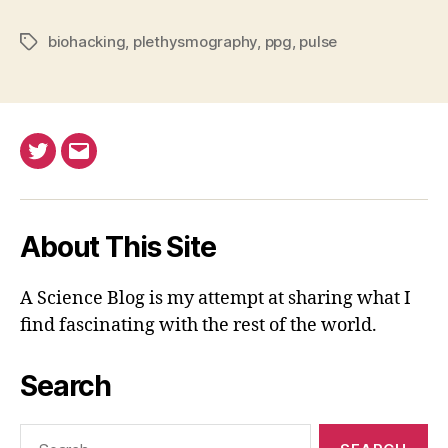
biohacking
,
plethysmography
,
ppg
,
pulse
Tags
Twitter
Email
About This Site
A Science Blog is my attempt at sharing what I
find fascinating with the rest of the world.
Search
Search