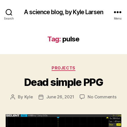
A science blog, by Kyle Larsen
Search
Menu
Tag:
pulse
Categories
PROJECTS
Dead simple PPG
on
By
Kyle
June 26, 2021
No Comments
Post
Post
Dead
author
date
simp
PPG