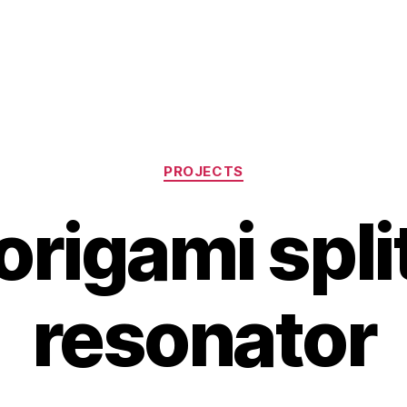
Categories
PROJECTS
rigami spli
resonator