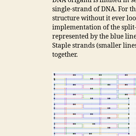
DNA origami is limited in s
single-strand of DNA. For th
structure without it ever lo
implementation of the split-
represented by the blue line 
Staple strands (smaller line
together.