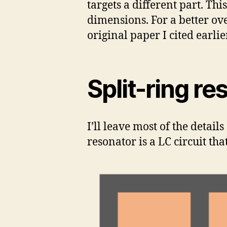
targets a different part. Th
dimensions. For a better ov
original paper I cited earlier
Split-ring re
I’ll leave most of the details
resonator is a LC circuit th