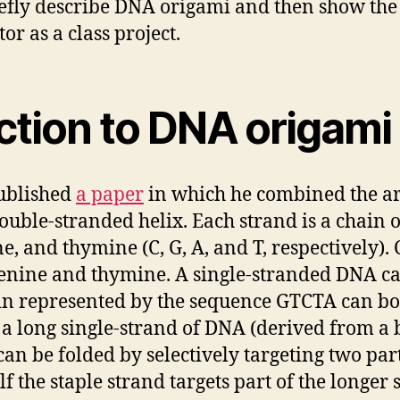
riefly describe DNA origami and then show the 
or as a class project.
uction to DNA origami
ublished
a paper
in which he combined the art
uble-stranded helix. Each strand is a chain 
e, and thymine (C, G, A, and T, respectively).
enine and thymine. A single-stranded DNA c
ain represented by the sequence GTCTA can bo
 a long single-strand of DNA (derived from a b
n be folded by selectively targeting two part
lf the staple strand targets part of the longer 