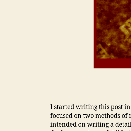
I started writing this post i
focused on two methods of 
intended on writing a detai