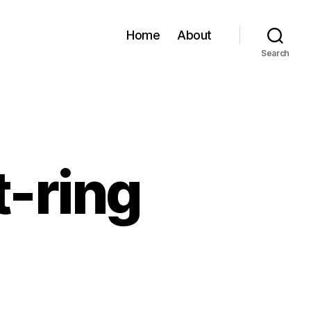
Home
About
Search
t-ring