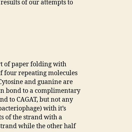
results of our attempts to
 of paper folding with
of four repeating molecules
 Cytosine and guanine are
an bond to a complimentary
nd to CAGAT, but not any
acteriophage) with it’s
s of the strand with a
strand while the other half