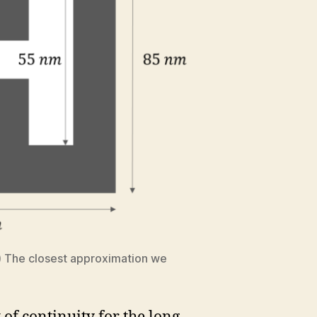
t) The closest approximation we