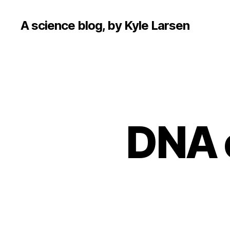
A science blog, by Kyle Larsen
DNA o