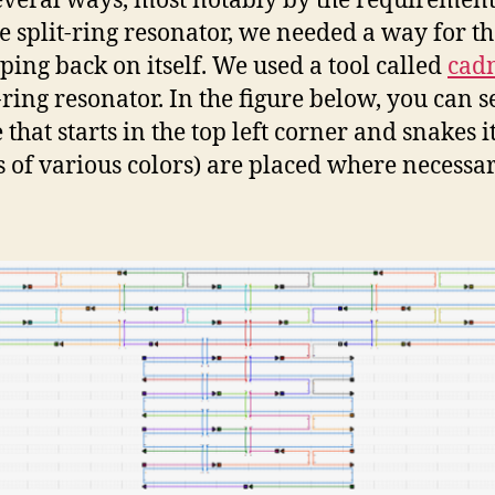
everal ways, most notably by the requirement 
e split-ring resonator, we needed a way for th
oping back on itself. We used a tool called
cad
ring resonator. In the figure below, you can s
that starts in the top left corner and snakes i
s of various colors) are placed where necessar