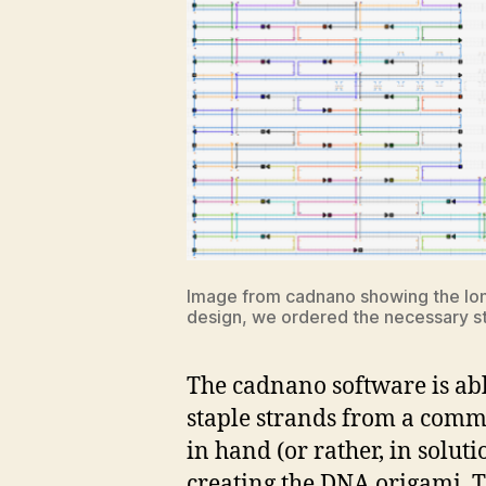
Image from cadnano showing the long 
design, we ordered the necessary st
The cadnano software is abl
staple strands from a comme
in hand (or rather, in soluti
creating the DNA origami. Th