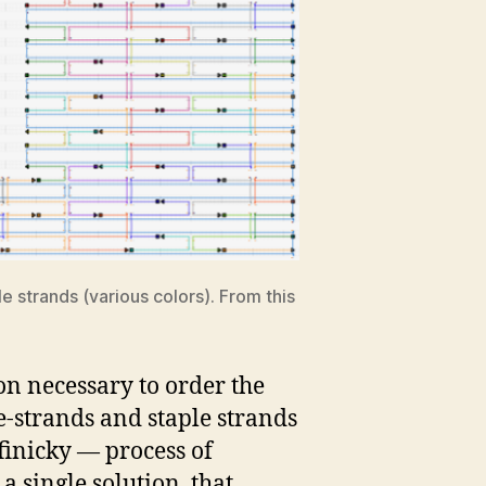
 strands (various colors). From this
on necessary to order the
e-strands and staple strands
 finicky — process of
a single solution, that