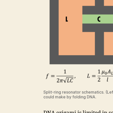
Split-ring resonator schematics. (L
could make by folding DNA.