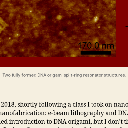
Two fully formed DNA origami split-ring resonator structures.
n 2018, shortly following a class I took on nan
nanofabrication: e-beam lithography and DNA 
led introduction to DNA origami, but I don’t