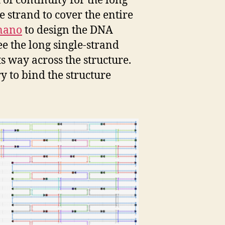
of continuity for the long
e strand to cover the entire
nano
to design the DNA
ee the long single-strand
ts way across the structure.
y to bind the structure