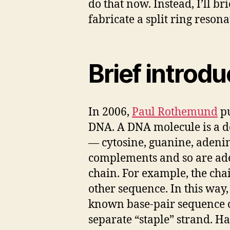
do that now. Instead, I’ll b
fabricate a split ring resonat
Brief introd
In 2006,
Paul Rothemund
p
DNA. A DNA molecule is a do
— cytosine, guanine, adenin
complements and so are ad
chain. For example, the ch
other sequence. In this way,
known base-pair sequence ca
separate “staple” strand. Ha