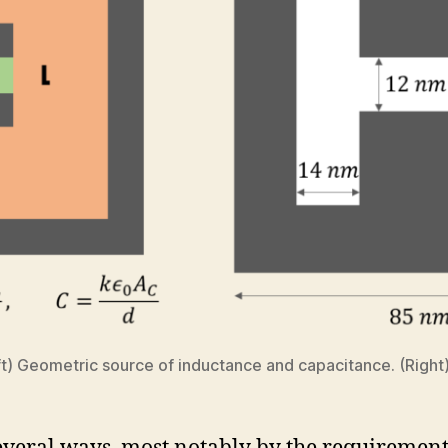
eft) Geometric source of inductance and capacitance. (Righ