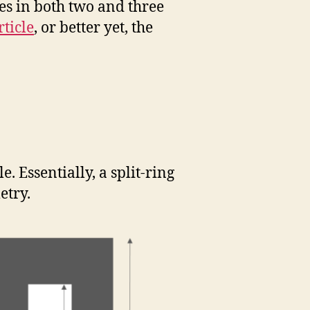
pes in both two and three
ticle
, or better yet, the
e. Essentially, a split-ring
etry.