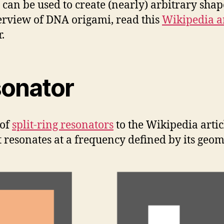
is can be used to create (nearly) arbitrary sha
erview of DNA origami, read this
Wikipedia ar
.
sonator
 of
split-ring resonators
to the Wikipedia articl
at resonates at a frequency defined by its geom