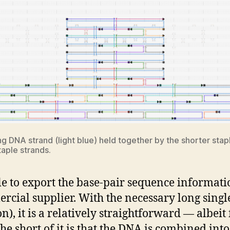
DNA strand (light blue) held together by the shorter staple
aple strands.
e to export the base-pair sequence informati
rcial supplier. With the necessary long singl
on), it is a relatively straightforward — albeit
e short of it is that the DNA is combined into 