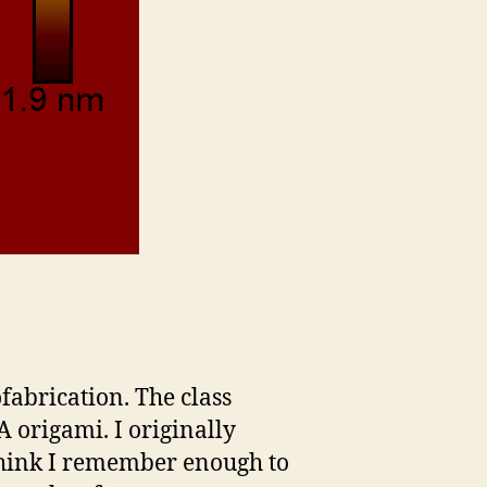
ofabrication. The class
origami. I originally
 think I remember enough to