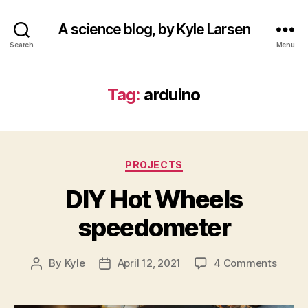
A science blog, by Kyle Larsen
Search
Menu
Tag:
arduino
Categories
PROJECTS
DIY Hot Wheels
speedometer
on
By
Kyle
April 12, 2021
4 Comments
Post
Post
DIY
author
date
Hot
Wheel