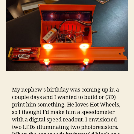
speed
My nephew’s birthday was coming up in a
couple days and I wanted to build or (3D)
print him something. He loves Hot Wheels,
so I thought I’d make him a speedometer
with a digital speed readout. I envisioned
two LEDs illuminating two photoresistors.