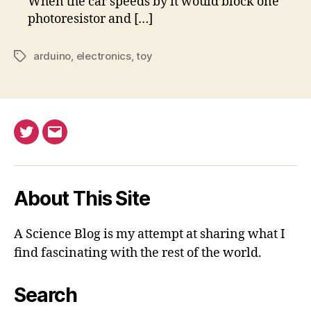
When the car speeds by it would block one
photoresistor and […]
arduino
,
electronics
,
toy
Tags
Twitter
Email
About This Site
A Science Blog is my attempt at sharing what I
find fascinating with the rest of the world.
Search